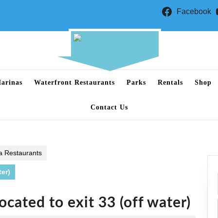
Facebook
arinas
Waterfront Restaurants
Parks
Rentals
Shop
Contact Us
a Restaurants
ter)
ocated to exit 33 (off water)