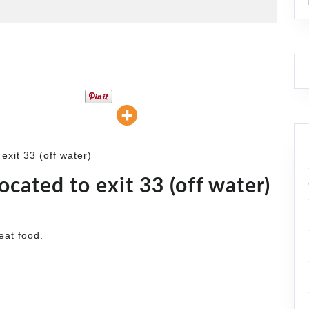
exit 33 (off water)
ocated to exit 33 (off water)
eat food.