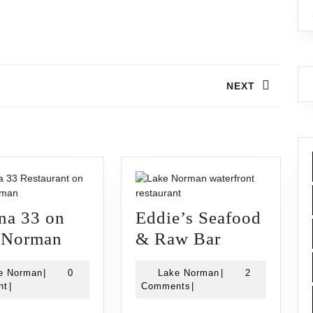
NEXT
Next
post:
na 33 on
Eddie’s Seafood
Havana
Eddie’s
 Norman
& Raw Bar
33
Seafood
Lake
Lake
e Norman
|
0
Lake Norman
|
2
on
&
Norman
Norman
nt
|
Comments
|
Lake
Raw