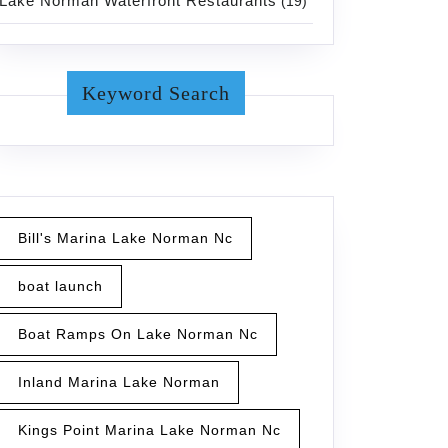
Lake Norman Waterfront Restaurants
(19)
Keyword Search
Bill's Marina Lake Norman Nc
boat launch
Boat Ramps On Lake Norman Nc
Inland Marina Lake Norman
Kings Point Marina Lake Norman Nc