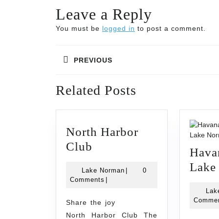
Leave a Reply
You must be
logged in
to post a comment.
Post
PREVIOUS
navigation
Previous
Related Posts
post:
North Harbor
North
Club
Hava
Harbor
Lake
Lake
Lake Norman
|
0
Club
Norman
Comments
|
Lak
Comme
Share the joy
North Harbor Club The