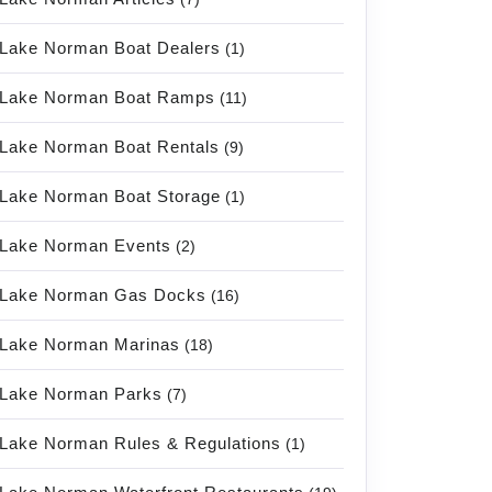
Lake Norman Boat Dealers
(1)
Lake Norman Boat Ramps
(11)
Lake Norman Boat Rentals
(9)
Lake Norman Boat Storage
(1)
Lake Norman Events
(2)
Lake Norman Gas Docks
(16)
Lake Norman Marinas
(18)
Lake Norman Parks
(7)
Lake Norman Rules & Regulations
(1)