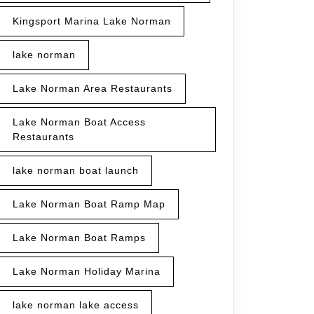
Kingsport Marina Lake Norman
lake norman
Lake Norman Area Restaurants
Lake Norman Boat Access
Restaurants
lake norman boat launch
Lake Norman Boat Ramp Map
Lake Norman Boat Ramps
Lake Norman Holiday Marina
lake norman lake access