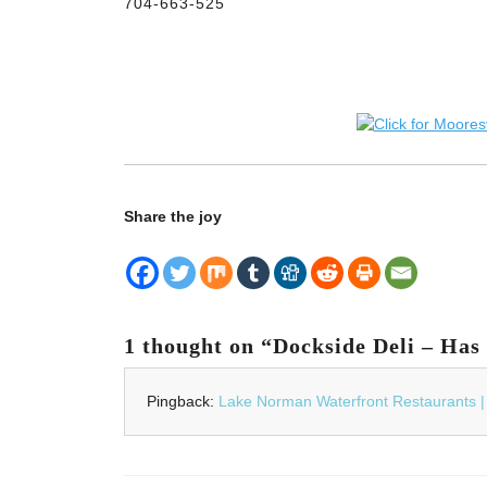
704-663-525
Share the joy
1 thought on “Dockside Deli – Has r
Pingback:
Lake Norman Waterfront Restaurants 