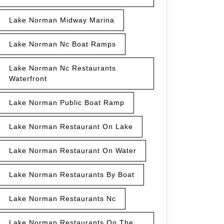
Lake Norman Midway Marina
Lake Norman Nc Boat Ramps
Lake Norman Nc Restaurants
Waterfront
Lake Norman Public Boat Ramp
Lake Norman Restaurant On Lake
Lake Norman Restaurant On Water
Lake Norman Restaurants By Boat
Lake Norman Restaurants Nc
Lake Norman Restaurants On The