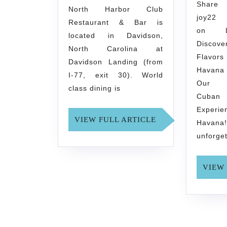
Sh
North Harbor Club
joy2
Restaurant & Bar is
on L
located in Davidson,
Discove
North Carolina at
Flavo
Davidson Landing (from
Havana
I-77, exit 30). World
Our M
class dining is
Cuban
Experi
VIEW
VIEW FULL ARTICLE
Hava
FULL
unforge
ARTICLE
VIEW 