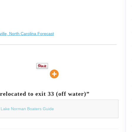
elocated to exit 33 (off water)”
| Lake Norman Boaters Guide