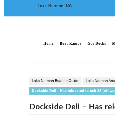
Skip
Lake Norman, NC
to
content
Home
Boat Ramps
Gas Docks
M
Lake Norman Boaters Guide
Lake Norman Are
Dockside Deli – Has relocated to exit 33 (off wa
Dockside Deli – Has rel