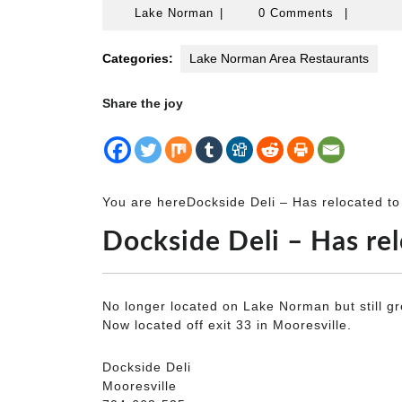
Lake
Lake Norman
|
0 Comments
|
Norman
Categories:
Lake Norman Area Restaurants
Share the joy
You are here
Dockside Deli – Has relocated to 
Dockside Deli – Has rel
No longer located on Lake Norman but still gr
Now located off exit 33 in Mooresville.
Dockside Deli
Mooresville