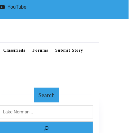
YouTube
Classifieds
Forums
Submit Story
Search