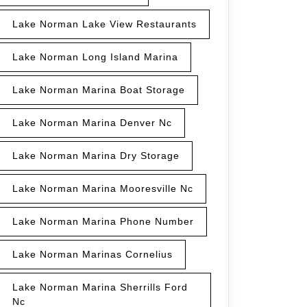
Lake Norman Lake View Restaurants
Lake Norman Long Island Marina
Lake Norman Marina Boat Storage
Lake Norman Marina Denver Nc
Lake Norman Marina Dry Storage
Lake Norman Marina Mooresville Nc
Lake Norman Marina Phone Number
Lake Norman Marinas Cornelius
Lake Norman Marina Sherrills Ford
Nc