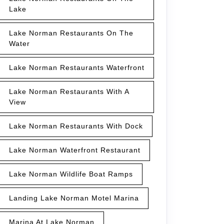
Lake
Lake Norman Restaurants On The
Water
Lake Norman Restaurants Waterfront
Lake Norman Restaurants With A
View
Lake Norman Restaurants With Dock
Lake Norman Waterfront Restaurant
Lake Norman Wildlife Boat Ramps
Landing Lake Norman Motel Marina
Marina At Lake Norman