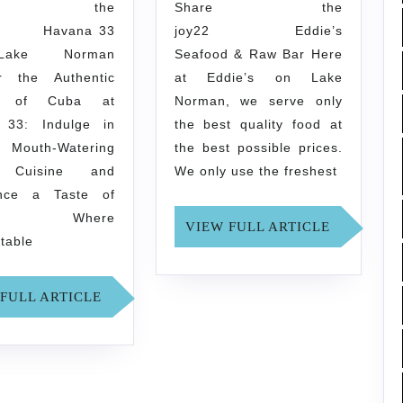
Norman
Bar
are the
Share the
2 Havana 33
joy22 Eddie’s
ake Norman
Seafood & Raw Bar Here
r the Authentic
at Eddie’s on Lake
rs of Cuba at
Norman, we serve only
 33: Indulge in
the best quality food at
outh-Watering
the best possible prices.
 Cuisine and
We only use the freshest
ence a Taste of
na! Where
VIEW
VIEW FULL ARTICLE
ttable
FULL
ARTICLE
VIEW
FULL ARTICLE
FULL
ARTICLE