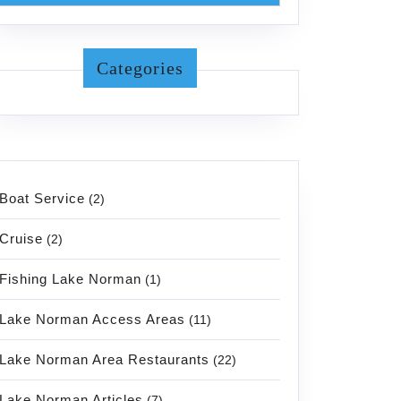
Categories
Boat Service
(2)
Cruise
(2)
Fishing Lake Norman
(1)
Lake Norman Access Areas
(11)
Lake Norman Area Restaurants
(22)
Lake Norman Articles
(7)